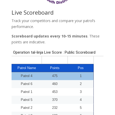
Live Scoreboard
Track your competitors and compare your patrol’s
performance.
Scoreboard updates every 10-15 minutes
. These
points are indicative.