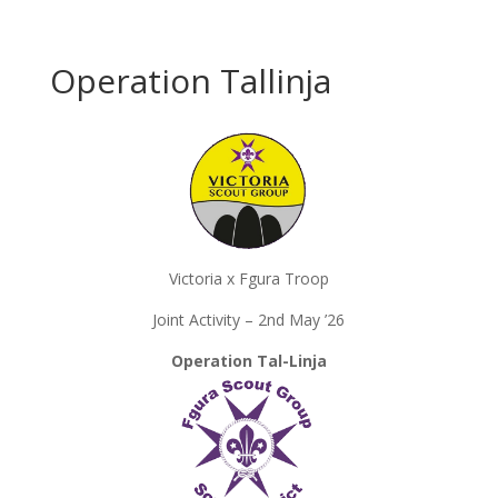
Operation Tallinja
Victoria x Fgura Troop
Joint Activity – 2nd May ’26
Operation Tal-Linja