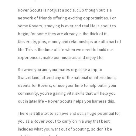
Rover Scouts is not just a social club though but is a
network of friends offering exciting opportunities. For
some Rovers, studying is over and real life is about to
begin, for some they are already in the thick of it.
University, jobs, money and relationships are all a part of
life. This is the time of life when we need to build our
experiences, make our mistakes and enjoy life.
So when you and your mates organise a trip to
Switzerland, attend any of the national or international
events for Rovers, or use your time to help out in your
community, you’re gaining vital skills that will help you
out in later life – Rover Scouts helps you harness this.
There is still a lot to achieve and still a huge potential for
you as a Rover Scout to carry on in a way that best
includes what you want out of Scouting, so don’t be