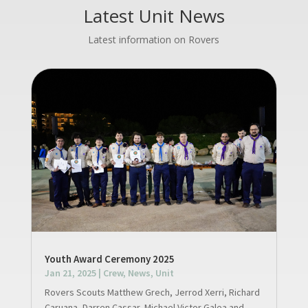
Latest Unit News
Latest information on Rovers
Youth Award Ceremony 2025
Jan 21, 2025
|
Crew
,
News
,
Unit
Rovers Scouts Matthew Grech, Jerrod Xerri, Richard
Caruana, Darren Cassar, Michael Victor Galea and