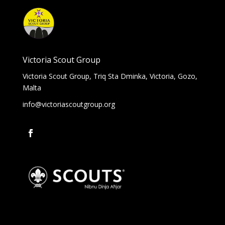
Victoria Scout Group
Victoria Scout Group, Triq Sta Dminka, Victoria, Gozo,
Malta
info@victoriascoutgroup.org