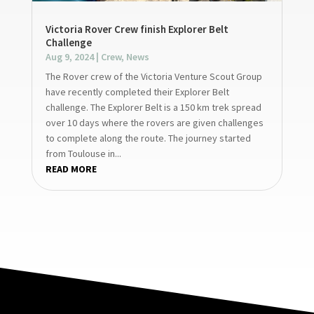
Victoria Rover Crew finish Explorer Belt
Challenge
Aug 9, 2024
|
Crew
,
News
The Rover crew of the Victoria Venture Scout Group
have recently completed their Explorer Belt
challenge. The Explorer Belt is a 150 km trek spread
over 10 days where the rovers are given challenges
to complete along the route. The journey started
from Toulouse in...
READ MORE