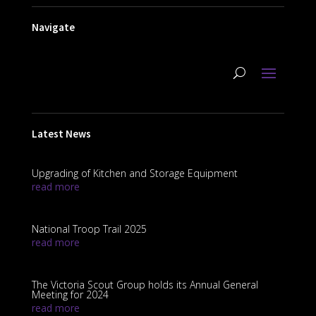
Navigate
Latest News
Upgrading of Kitchen and Storage Equipment
read more
National Troop Trail 2025
read more
The Victoria Scout Group holds its Annual General
Meeting for 2024
read more