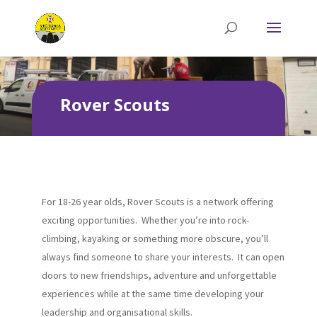
Rover Scouts
For 18-26 year olds, Rover Scouts is a network offering
exciting opportunities. Whether you’re into rock-
climbing, kayaking or something more obscure, you’ll
always find someone to share your interests. It can open
doors to new friendships, adventure and unforgettable
experiences while at the same time developing your
leadership and organisational skills.