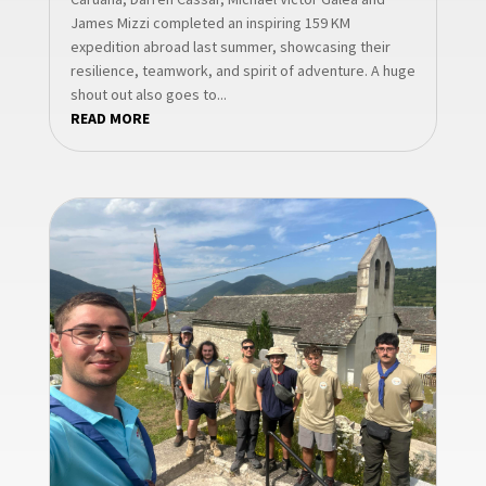
James Mizzi completed an inspiring 159 KM
expedition abroad last summer, showcasing their
resilience, teamwork, and spirit of adventure. A huge
shout out also goes to...
READ MORE