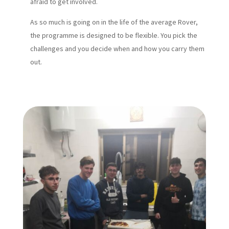
afraid to get involved.
As so much is going on in the life of the average Rover,
the programme is designed to be flexible. You pick the
challenges and you decide when and how you carry them
out.