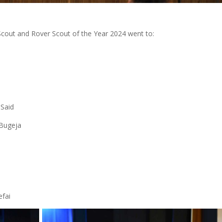
Scout and Rover Scout of the Year 2024 went to:
 Said
 Bugeja
efai