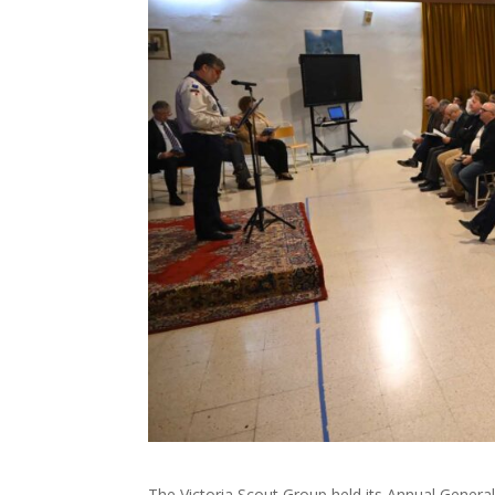
The Victoria Scout Group held its Annual General