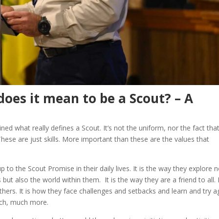
does it mean to be a Scout? – A
ned what really defines a Scout. It’s not the uniform, nor the fact tha
 These are just skills. More important than these are the values that
p to the Scout Promise in their daily lives. It is the way they explore 
but also the world within them. It is the way they are a friend to all. I
hers. It is how they face challenges and setbacks and learn and try a
uch, much more.