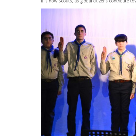
It is how Scouts, as global citizens contribute to