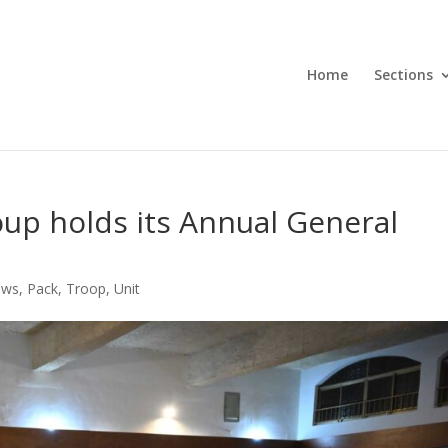
Home
Sections
oup holds its Annual General
ews
,
Pack
,
Troop
,
Unit