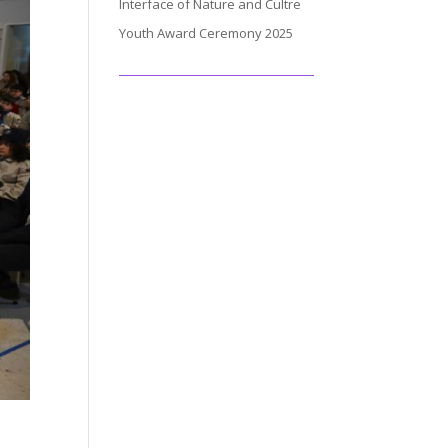
Interface of Nature and Cultre
Youth Award Ceremony 2025
.