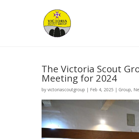
The Victoria Scout Gr
Meeting for 2024
by
victoriascoutgroup
|
Feb 4, 2025
|
Group
,
N