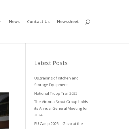
News
Contact Us
Newssheet
Latest Posts
Upgrading of Kitchen and
Storage Equipment
National Troop Trail 2025
The Victoria Scout Group holds
its Annual General Meeting for
2024
EU Camp 2023 – Gozo at the