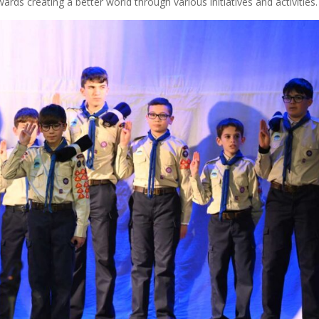
wards creating a better world through various initiatives and activities.