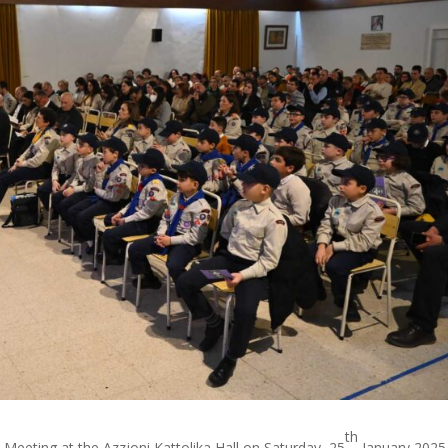
th
 Meeting at the Azzjoni Kattolika Hall on Saturday, 25
January 2025