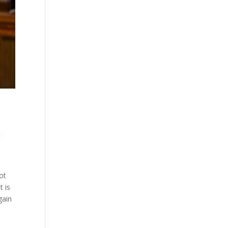
t
not
t is
gain