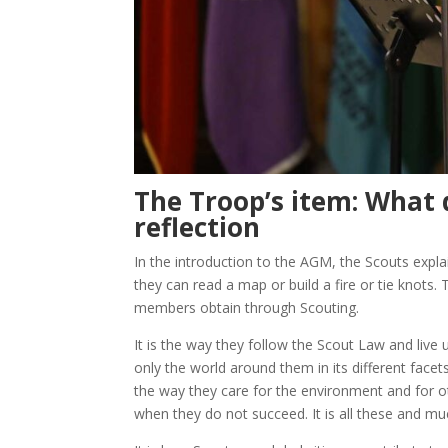
The Troop’s item: What 
reflection
In the introduction to the AGM, the Scouts explai
they can read a map or build a fire or tie knots.
members obtain through Scouting.
It is the way they follow the Scout Law and live u
only the world around them in its different facets 
the way they care for the environment and for ot
when they do not succeed. It is all these and m