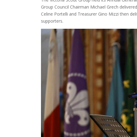
Group Council Chairman Michael Grech delivere
Celine Portelli and Treasurer Gino Mizzi then de
supporters.