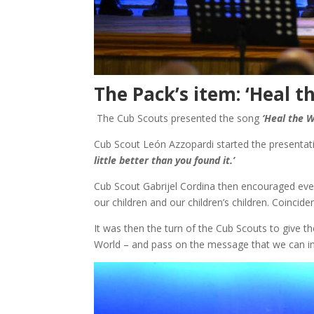
The Pack’s item: ‘Heal t
The Cub Scouts presented the song
‘Heal the W
Cub Scout León Azzopardi started the presentat
little better than you found it.’
Cub Scout Gabrijel Cordina then encouraged every
our children and our children’s children. Coincide
It was then the turn of the Cub Scouts to give t
World – and pass on the message that we can ind