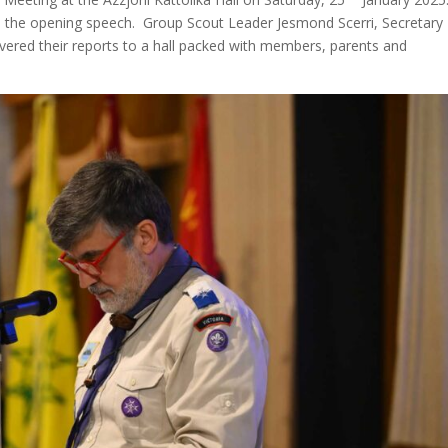
d the opening speech. Group Scout Leader Jesmond Scerri, Secretary
livered their reports to a hall packed with members, parents and