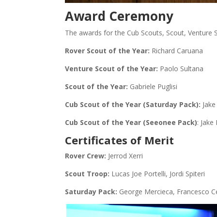
Award Ceremony
The awards for the Cub Scouts, Scout, Venture 
Rover Scout of the Year:
Richard Caruana
Venture Scout of the Year:
Paolo Sultana
Scout of the Year:
Gabriele Puglisi
Cub Scout of the Year (Saturday Pack):
Jake
Cub Scout of the Year (Seeonee Pack)
: Jake
Certificates of Merit
Rover Crew:
Jerrod Xerri
Scout Troop:
Lucas Joe Portelli, Jordi Spiteri
Saturday Pack:
George Mercieca, Francesco C