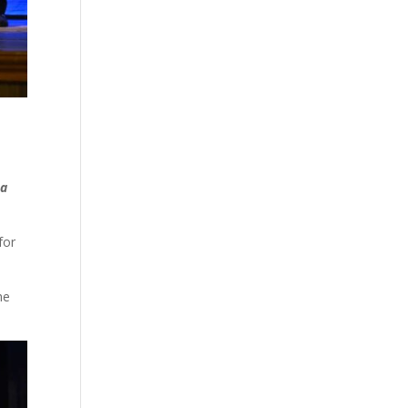
 a
for
he