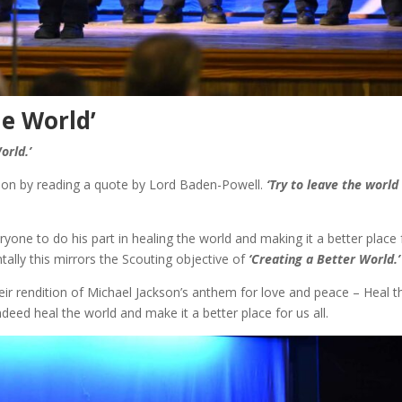
he World’
orld.’
ion by reading a quote by Lord Baden-Powell.
‘Try to leave the world
one to do his part in healing the world and making it a better place 
ntally this mirrors the Scouting objective of
‘Creating a Better World.’
heir rendition of Michael Jackson’s anthem for love and peace – Heal t
eed heal the world and make it a better place for us all.